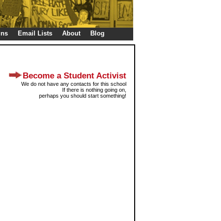
gns
Email Lists
About
Blog
Become a Student Activist
We do not have any contacts for this school
If there is nothing going on,
perhaps you should start something!