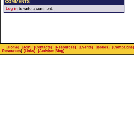
COMMENTS
Log in
to write a comment.
[Home]
[Join]
[Contacts]
[Resources]
[Events]
[Issues]
[Campaigns]
Resources
]
[Links]
[Activism Blog]