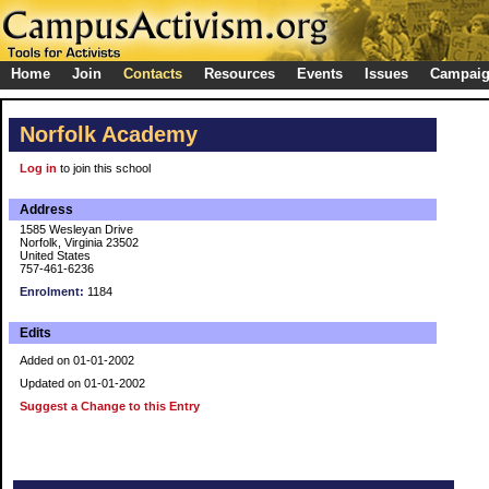
Home
Join
Contacts
Resources
Events
Issues
Campai
Norfolk Academy
Log in
to join this school
Address
1585 Wesleyan Drive
Norfolk, Virginia 23502
United States
757-461-6236
Enrolment:
1184
Edits
Added on 01-01-2002
Updated on 01-01-2002
Suggest a Change to this Entry