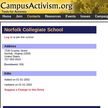
Home
Join
Contacts
Resources
Events
Issues
Campai
Norfolk Collegiate School
Log in
to join this school
Address
7336 Granby Street
Norfolk, Virginia 23505
United States
757-583-0919
Enrolment:
836
Edits
Added on 01-01-2002
Updated on 01-01-2002
Suggest a Change to this Entry