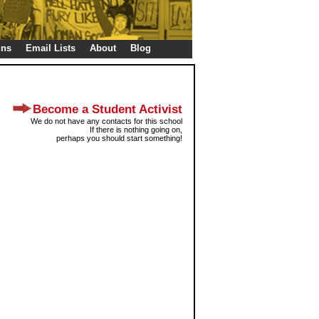
gns
Email Lists
About
Blog
Become a Student Activist
We do not have any contacts for this school
If there is nothing going on,
perhaps you should start something!