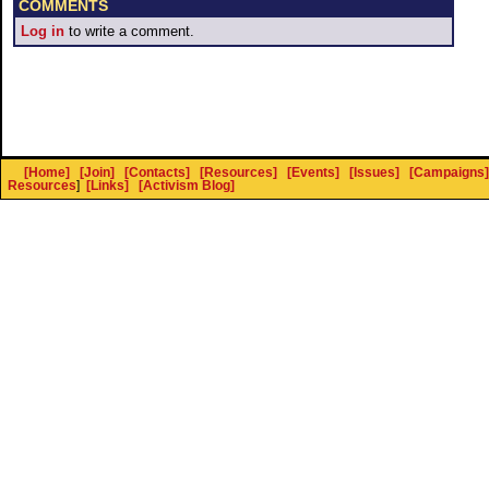
COMMENTS
Log in
to write a comment.
[Home]
[Join]
[Contacts]
[Resources]
[Events]
[Issues]
[Campaigns]
Resources
]
[Links]
[Activism Blog]