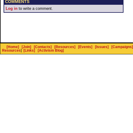
COMMENTS
Log in
to write a comment.
[Home]
[Join]
[Contacts]
[Resources]
[Events]
[Issues]
[Campaigns]
Resources
]
[Links]
[Activism Blog]