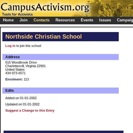
Home
Join
Contacts
Resources
Events
Issues
Campai
Northside Christian School
Log in
to join this school
Address
615 Woodbrook Drive
Charlottesvill, Virginia 22901
United States
434-973-6571
Enrolment:
113
Edits
Added on 01-01-2002
Updated on 01-01-2002
Suggest a Change to this Entry