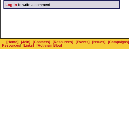
Log in
to write a comment.
[Home]
[Join]
[Contacts]
[Resources]
[Events]
[Issues]
[Campaigns]
Resources
]
[Links]
[Activism Blog]