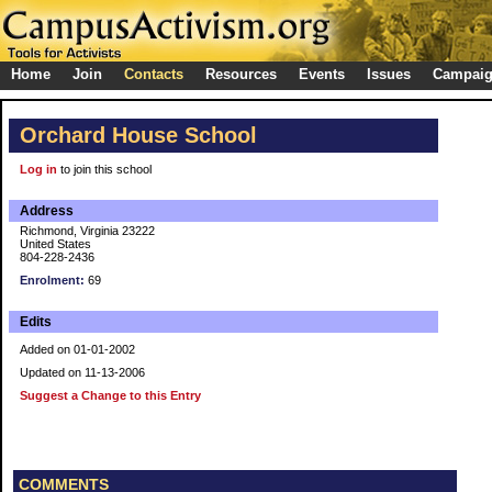
Home
Join
Contacts
Resources
Events
Issues
Campai
Orchard House School
Log in
to join this school
Address
Richmond, Virginia 23222
United States
804-228-2436
Enrolment:
69
Edits
Added on 01-01-2002
Updated on 11-13-2006
Suggest a Change to this Entry
COMMENTS