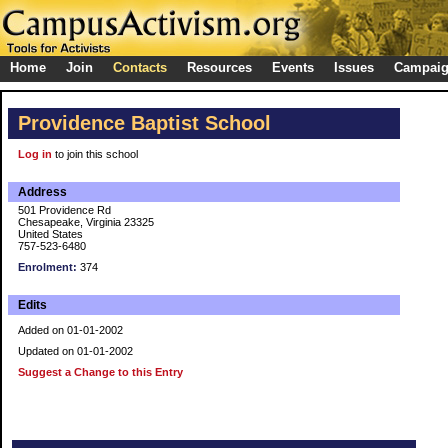
Home
Join
Contacts
Resources
Events
Issues
Campai
Providence Baptist School
Log in
to join this school
Address
501 Providence Rd
Chesapeake, Virginia 23325
United States
757-523-6480
Enrolment:
374
Edits
Added on 01-01-2002
Updated on 01-01-2002
Suggest a Change to this Entry