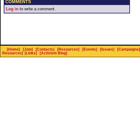
COMMENTS
Log in
to write a comment.
[Home]
[Join]
[Contacts]
[Resources]
[Events]
[Issues]
[Campaigns]
Resources
]
[Links]
[Activism Blog]