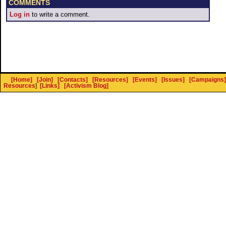
COMMENTS
Log in
to write a comment.
[Home]
[Join]
[Contacts]
[Resources]
[Events]
[Issues]
[Campaigns]
Resources
]
[Links]
[Activism Blog]