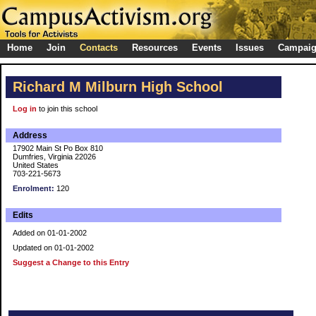
Home
Join
Contacts
Resources
Events
Issues
Campai
Richard M Milburn High School
Log in
to join this school
Address
17902 Main St Po Box 810
Dumfries, Virginia 22026
United States
703-221-5673
Enrolment:
120
Edits
Added on 01-01-2002
Updated on 01-01-2002
Suggest a Change to this Entry