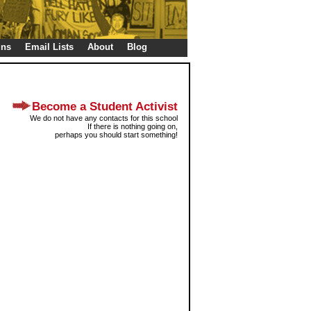
gns
Email Lists
About
Blog
Become a Student Activist
We do not have any contacts for this school
If there is nothing going on,
perhaps you should start something!