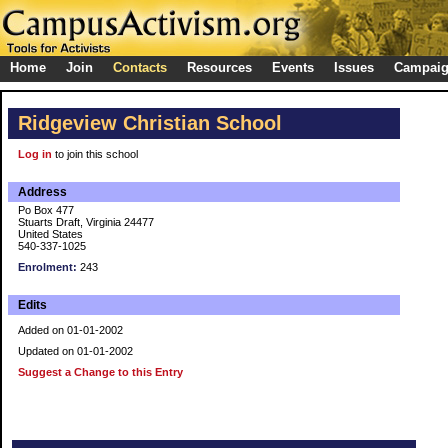
Home
Join
Contacts
Resources
Events
Issues
Campai
Ridgeview Christian School
Log in
to join this school
Address
Po Box 477
Stuarts Draft, Virginia 24477
United States
540-337-1025
Enrolment:
243
Edits
Added on 01-01-2002
Updated on 01-01-2002
Suggest a Change to this Entry