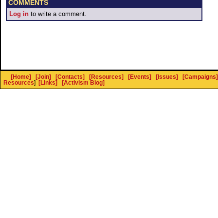
COMMENTS
Log in
to write a comment.
[Home]
[Join]
[Contacts]
[Resources]
[Events]
[Issues]
[Campaigns]
Resources
]
[Links]
[Activism Blog]