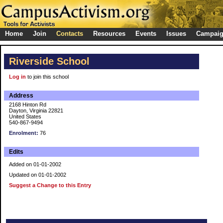
Home
Join
Contacts
Resources
Events
Issues
Campai
Riverside School
Log in
to join this school
Address
2168 Hinton Rd
Dayton, Virginia 22821
United States
540-867-9494
Enrolment:
76
Edits
Added on 01-01-2002
Updated on 01-01-2002
Suggest a Change to this Entry