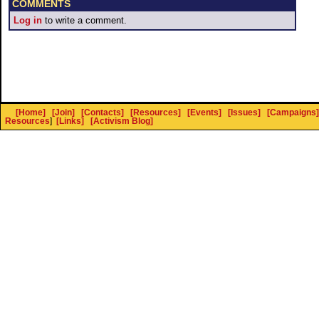
COMMENTS
Log in
to write a comment.
[Home]
[Join]
[Contacts]
[Resources]
[Events]
[Issues]
[Campaigns]
Resources
]
[Links]
[Activism Blog]