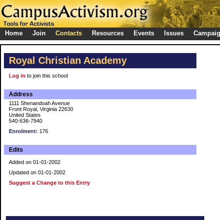
Home
Join
Contacts
Resources
Events
Issues
Campai
Royal Christian Academy
Log in
to join this school
Address
1111 Shenandoah Avenue
Front Royal, Virginia 22630
United States
540-636-7940
Enrolment:
176
Edits
Added on 01-01-2002
Updated on 01-01-2002
Suggest a Change to this Entry