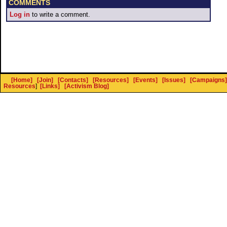
COMMENTS
Log in
to write a comment.
[Home]
[Join]
[Contacts]
[Resources]
[Events]
[Issues]
[Campaigns]
Resources
]
[Links]
[Activism Blog]