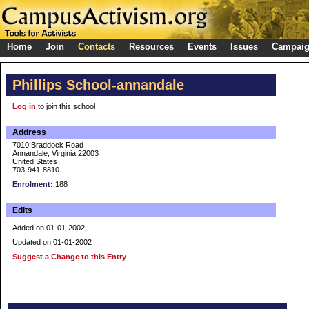
Home
Join
Contacts
Resources
Events
Issues
Campai
Phillips School-annandale
Log in
to join this school
Address
7010 Braddock Road
Annandale, Virginia 22003
United States
703-941-8810
Enrolment:
188
Edits
Added on 01-01-2002
Updated on 01-01-2002
Suggest a Change to this Entry