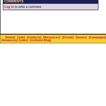
COMMENTS
Log in
to write a comment.
[Home]
[Join]
[Contacts]
[Resources]
[Events]
[Issues]
[Campaigns]
Resources
]
[Links]
[Activism Blog]