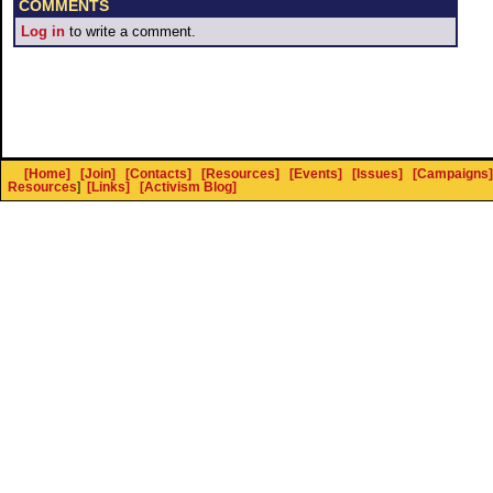
COMMENTS
Log in
to write a comment.
[Home]
[Join]
[Contacts]
[Resources]
[Events]
[Issues]
[Campaigns]
Resources
]
[Links]
[Activism Blog]