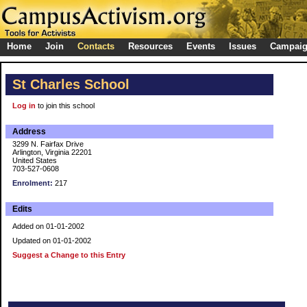
Home
Join
Contacts
Resources
Events
Issues
Campai
St Charles School
Log in
to join this school
Address
3299 N. Fairfax Drive
Arlington, Virginia 22201
United States
703-527-0608
Enrolment:
217
Edits
Added on 01-01-2002
Updated on 01-01-2002
Suggest a Change to this Entry