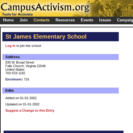
Home
Join
Contacts
Resources
Events
Issues
Campai
St James Elementary School
Log in
to join this school
Address
830 W. Broad Street
Falls Church, Virginia 22046
United States
703-533-1182
Enrolment:
716
Edits
Added on 01-01-2002
Updated on 01-01-2002
Suggest a Change to this Entry