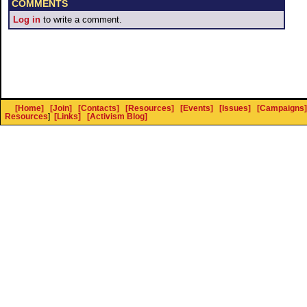
COMMENTS
Log in
to write a comment.
[Home]
[Join]
[Contacts]
[Resources]
[Events]
[Issues]
[Campaigns]
Resources
]
[Links]
[Activism Blog]