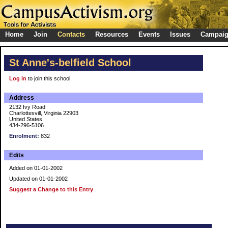
Home
Join
Contacts
Resources
Events
Issues
Campai
St Anne's-belfield School
Log in
to join this school
Address
2132 Ivy Road
Charlottesvill, Virginia 22903
United States
434-296-5106
Enrolment:
832
Edits
Added on 01-01-2002
Updated on 01-01-2002
Suggest a Change to this Entry