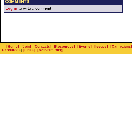
COMMENTS
Log in
to write a comment.
[Home]
[Join]
[Contacts]
[Resources]
[Events]
[Issues]
[Campaigns]
Resources
]
[Links]
[Activism Blog]