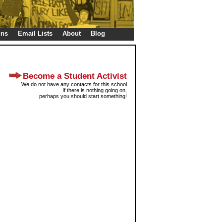
gns
Email Lists
About
Blog
Become a Student Activist
We do not have any contacts for this school
If there is nothing going on,
perhaps you should start something!