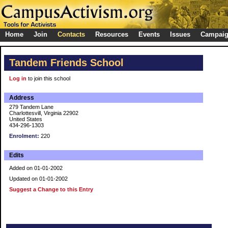
Home
Join
Contacts
Resources
Events
Issues
Campai
Tandem Friends School
Log in
to join this school
Address
279 Tandem Lane
Charlottesvill, Virginia 22902
United States
434-296-1303
Enrolment:
220
Edits
Added on 01-01-2002
Updated on 01-01-2002
Suggest a Change to this Entry