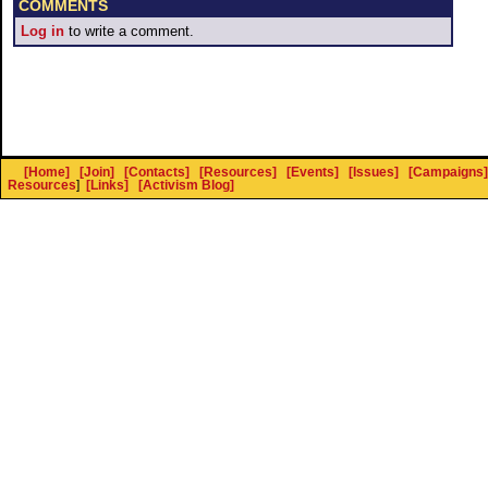
COMMENTS
Log in
to write a comment.
[Home]
[Join]
[Contacts]
[Resources]
[Events]
[Issues]
[Campaigns]
Resources
]
[Links]
[Activism Blog]