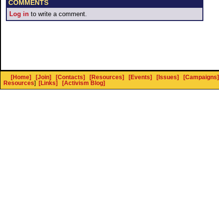
COMMENTS
Log in
to write a comment.
[Home]
[Join]
[Contacts]
[Resources]
[Events]
[Issues]
[Campaigns]
Resources
]
[Links]
[Activism Blog]