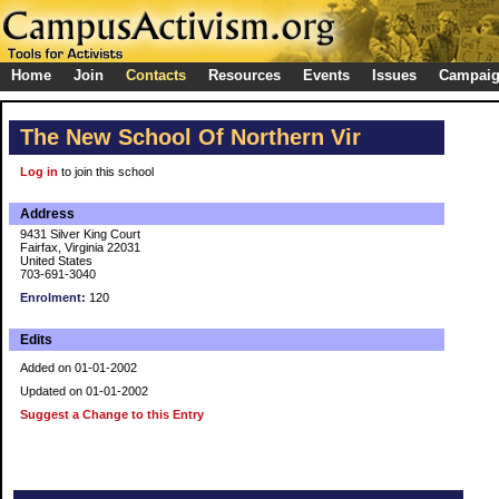
Home
Join
Contacts
Resources
Events
Issues
Campai
The New School Of Northern Vir
Log in
to join this school
Address
9431 Silver King Court
Fairfax, Virginia 22031
United States
703-691-3040
Enrolment:
120
Edits
Added on 01-01-2002
Updated on 01-01-2002
Suggest a Change to this Entry