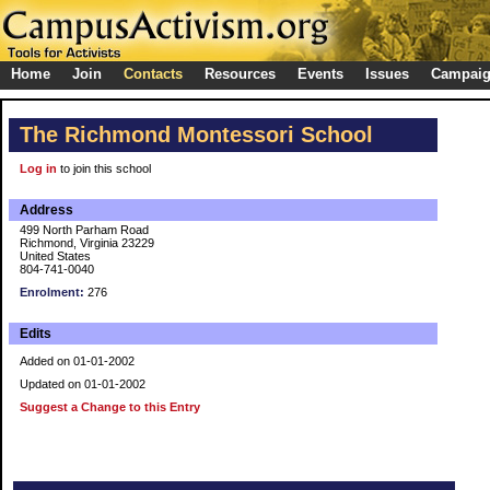
Home
Join
Contacts
Resources
Events
Issues
Campai
The Richmond Montessori School
Log in
to join this school
Address
499 North Parham Road
Richmond, Virginia 23229
United States
804-741-0040
Enrolment:
276
Edits
Added on 01-01-2002
Updated on 01-01-2002
Suggest a Change to this Entry