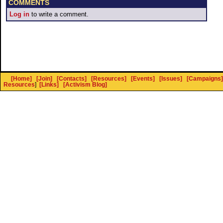
COMMENTS
Log in
to write a comment.
[Home]
[Join]
[Contacts]
[Resources]
[Events]
[Issues]
[Campaigns]
Resources
]
[Links]
[Activism Blog]