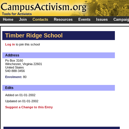
Home
Join
Contacts
Resources
Events
Issues
Campai
Timber Ridge School
Log in
to join this school
Address
Po Box 3160
Winchester, Virginia 22601
United States
540-888-3456
Enrolment:
80
Edits
Added on 01-01-2002
Updated on 01-01-2002
Suggest a Change to this Entry