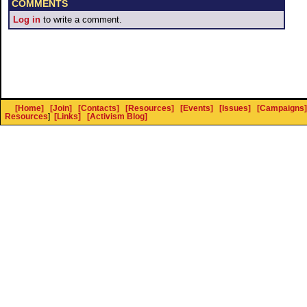
COMMENTS
Log in
to write a comment.
[Home]
[Join]
[Contacts]
[Resources]
[Events]
[Issues]
[Campaigns]
Resources
]
[Links]
[Activism Blog]