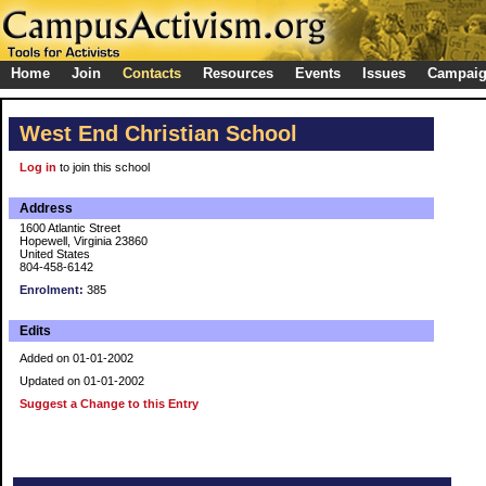
Home
Join
Contacts
Resources
Events
Issues
Campai
West End Christian School
Log in
to join this school
Address
1600 Atlantic Street
Hopewell, Virginia 23860
United States
804-458-6142
Enrolment:
385
Edits
Added on 01-01-2002
Updated on 01-01-2002
Suggest a Change to this Entry