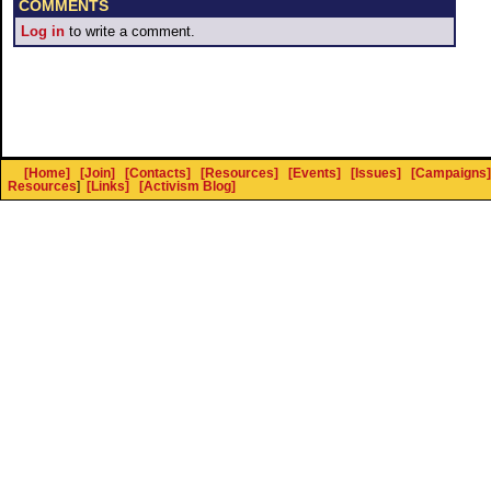
COMMENTS
Log in
to write a comment.
[Home]
[Join]
[Contacts]
[Resources]
[Events]
[Issues]
[Campaigns]
Resources
]
[Links]
[Activism Blog]