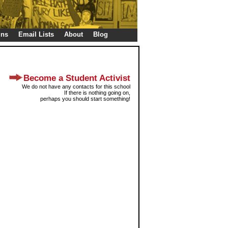
gns
Email Lists
About
Blog
Become a Student Activist
We do not have any contacts for this school
If there is nothing going on,
perhaps you should start something!