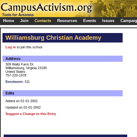
Home
Join
Contacts
Resources
Events
Issues
Campai
Williamsburg Christian Academy
Log in
to join this school
Address
309 Waltz Farm Dr
Williamsburg, Virginia 23185
United States
757-220-1978
Enrolment:
311
Edits
Added on 01-01-2002
Updated on 01-01-2002
Suggest a Change to this Entry