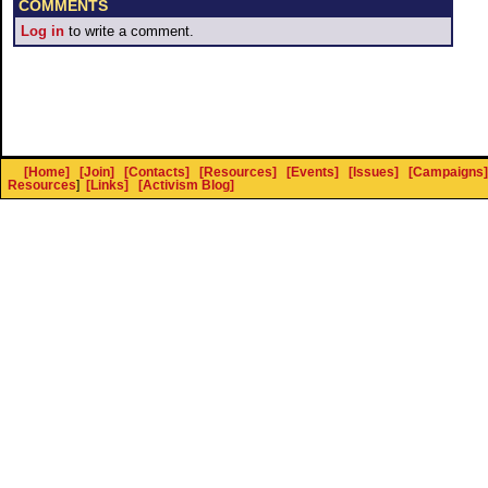
COMMENTS
Log in
to write a comment.
[Home]
[Join]
[Contacts]
[Resources]
[Events]
[Issues]
[Campaigns]
Resources
]
[Links]
[Activism Blog]