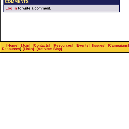
COMMENTS
Log in
to write a comment.
[Home]
[Join]
[Contacts]
[Resources]
[Events]
[Issues]
[Campaigns]
Resources
]
[Links]
[Activism Blog]