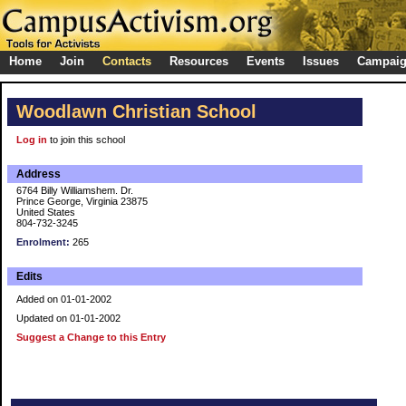
Home
Join
Contacts
Resources
Events
Issues
Campai
Woodlawn Christian School
Log in
to join this school
Address
6764 Billy Williamshem. Dr.
Prince George, Virginia 23875
United States
804-732-3245
Enrolment:
265
Edits
Added on 01-01-2002
Updated on 01-01-2002
Suggest a Change to this Entry