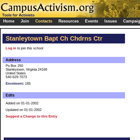
Home
Join
Contacts
Resources
Events
Issues
Campai
Stanleytown Bapt Ch Chdrns Ctr
Log in
to join this school
Address
Po Box 250
Stanleytown, Virginia 24168
United States
540-629-7073
Enrolment:
185
Edits
Added on 01-01-2002
Updated on 01-01-2002
Suggest a Change to this Entry