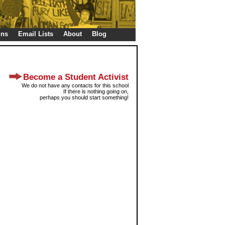
gns
Email Lists
About
Blog
Become a Student Activist
We do not have any contacts for this school
If there is nothing going on,
perhaps you should start something!