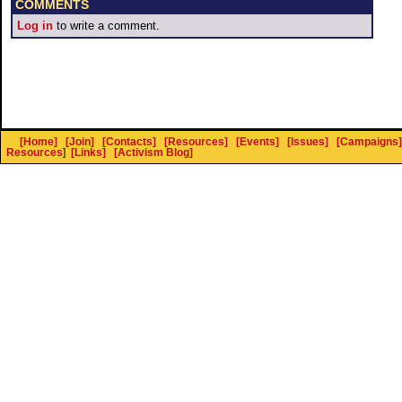
COMMENTS
Log in
to write a comment.
[Home]
[Join]
[Contacts]
[Resources]
[Events]
[Issues]
[Campaigns]
Resources
]
[Links]
[Activism Blog]