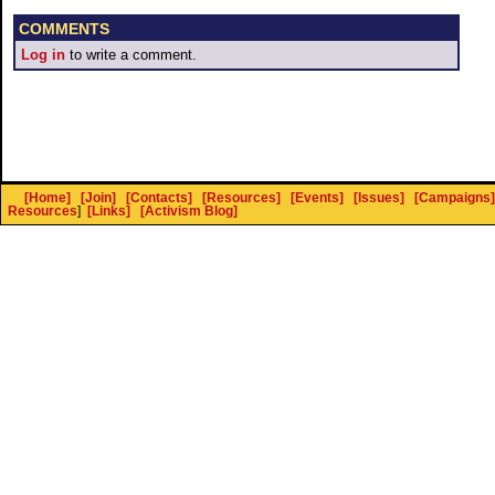
COMMENTS
Log in
to write a comment.
[Home]
[Join]
[Contacts]
[Resources]
[Events]
[Issues]
[Campaigns]
Resources
]
[Links]
[Activism Blog]