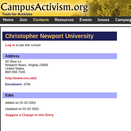
Home
Join
Contacts
Resources
Events
Issues
Campai
Christopher Newport University
Log in
to join this school
Address
50 Shoe Ln
Newport News, Virginia 23606
United States
804-594-7100
http://www.cnu.edu/
Enrolment:
4756
Edits
Added on 01-02-2001
Updated on 01-02-2001
Suggest a Change to this Entry