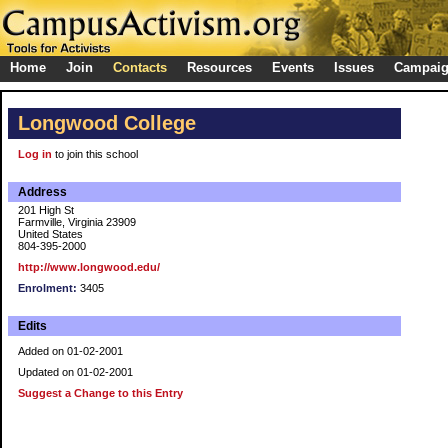
Home
Join
Contacts
Resources
Events
Issues
Campai
Longwood College
Log in
to join this school
Address
201 High St
Farmville, Virginia 23909
United States
804-395-2000
http://www.longwood.edu/
Enrolment:
3405
Edits
Added on 01-02-2001
Updated on 01-02-2001
Suggest a Change to this Entry