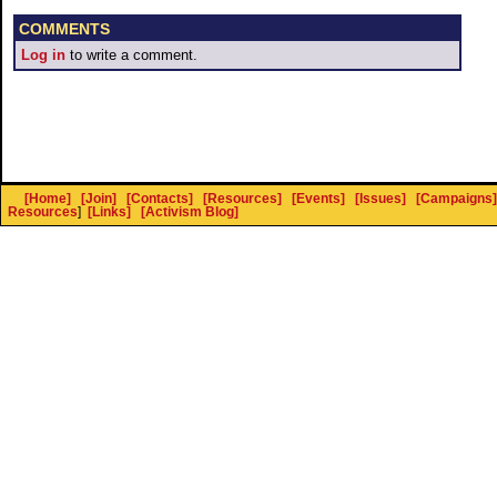
COMMENTS
Log in
to write a comment.
[Home]
[Join]
[Contacts]
[Resources]
[Events]
[Issues]
[Campaigns]
Resources
]
[Links]
[Activism Blog]