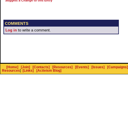
Suggest a Change to this Entry
COMMENTS
Log in
to write a comment.
[Home]
[Join]
[Contacts]
[Resources]
[Events]
[Issues]
[Campaigns]
Resources
]
[Links]
[Activism Blog]