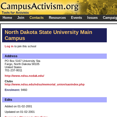
Home
Join
Contacts
Resources
Events
Issues
Campai
North Dakota State University Main
Campus
Log in
to join this school
Address
PO Box 5167 University Sta
Fargo, North Dakota 58105
United States
701-237-8011
http://www.ndsu.nodak.edu/
Clubs
http://www.ndsu.edu/ndsu/memorial_union/saoindex.php
Enrolment:
9460
Edits
Added on 01-02-2001
Updated on 01-02-2001