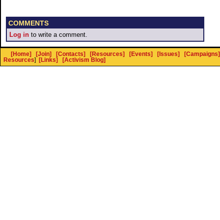
COMMENTS
Log in
to write a comment.
[Home]
[Join]
[Contacts]
[Resources]
[Events]
[Issues]
[Campaigns]
Resources
]
[Links]
[Activism Blog]