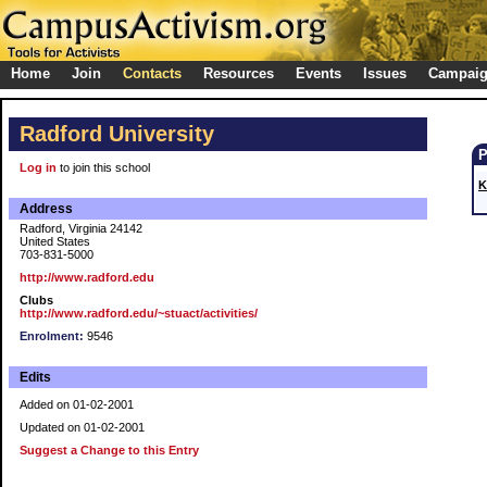
Home
Join
Contacts
Resources
Events
Issues
Campai
Radford University
Log in
to join this school
K
Address
Radford, Virginia 24142
United States
703-831-5000
http://www.radford.edu
Clubs
http://www.radford.edu/~stuact/activities/
Enrolment:
9546
Edits
Added on 01-02-2001
Updated on 01-02-2001
Suggest a Change to this Entry