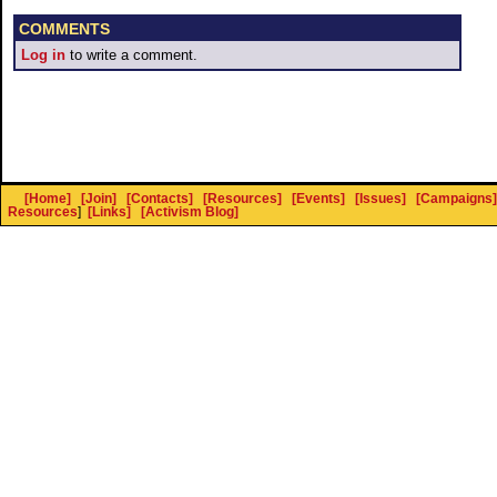
COMMENTS
Log in
to write a comment.
[Home]
[Join]
[Contacts]
[Resources]
[Events]
[Issues]
[Campaigns]
Resources
]
[Links]
[Activism Blog]