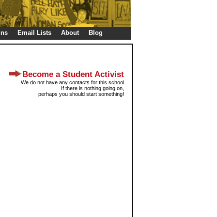
gns
Email Lists
About
Blog
Become a Student Activist
We do not have any contacts for this school
If there is nothing going on,
perhaps you should start something!