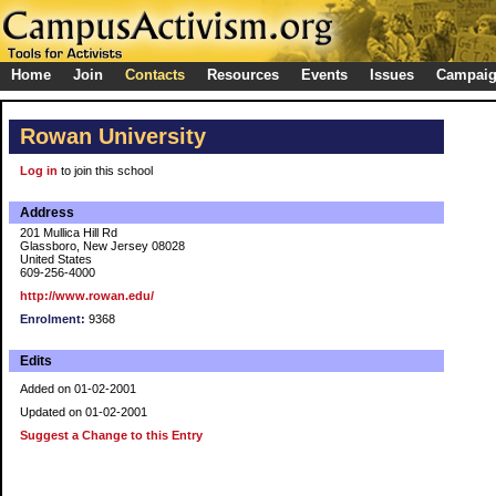
Home
Join
Contacts
Resources
Events
Issues
Campai
Rowan University
Log in
to join this school
Address
201 Mullica Hill Rd
Glassboro, New Jersey 08028
United States
609-256-4000
http://www.rowan.edu/
Enrolment:
9368
Edits
Added on 01-02-2001
Updated on 01-02-2001
Suggest a Change to this Entry