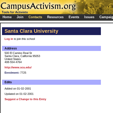
Home
Join
Contacts
Resources
Events
Issues
Campai
Santa Clara University
Log in
to join this school
Address
500 El Camino Real St
Santa Clara, California 95053
United States
408-554-4764
http://www.scu.edu/
Enrolment:
7725
Edits
Added on 01-02-2001
Updated on 01-02-2001
Suggest a Change to this Entry