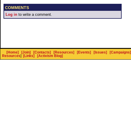
COMMENTS
Log in
to write a comment.
[Home]
[Join]
[Contacts]
[Resources]
[Events]
[Issues]
[Campaigns]
Resources
]
[Links]
[Activism Blog]