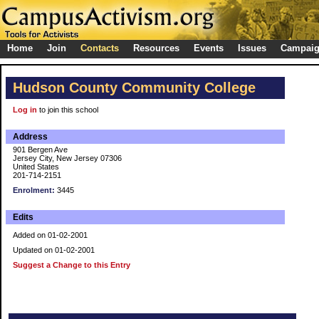
Home
Join
Contacts
Resources
Events
Issues
Campai
Hudson County Community College
Log in
to join this school
Address
901 Bergen Ave
Jersey City, New Jersey 07306
United States
201-714-2151
Enrolment:
3445
Edits
Added on 01-02-2001
Updated on 01-02-2001
Suggest a Change to this Entry