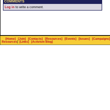
COMMENTS
Log in
to write a comment.
[Home]
[Join]
[Contacts]
[Resources]
[Events]
[Issues]
[Campaigns]
Resources
]
[Links]
[Activism Blog]