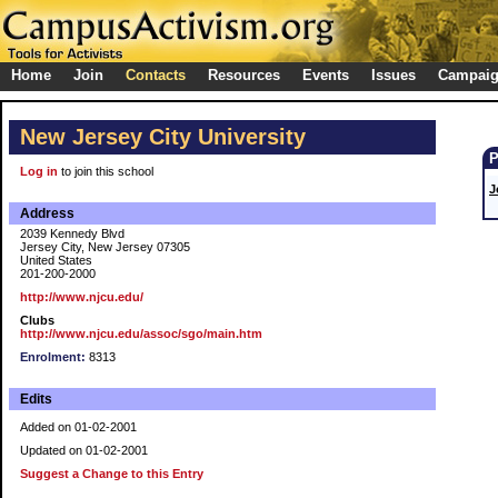
Home
Join
Contacts
Resources
Events
Issues
Campai
New Jersey City University
Log in
to join this school
J
Address
2039 Kennedy Blvd
Jersey City, New Jersey 07305
United States
201-200-2000
http://www.njcu.edu/
Clubs
http://www.njcu.edu/assoc/sgo/main.htm
Enrolment:
8313
Edits
Added on 01-02-2001
Updated on 01-02-2001
Suggest a Change to this Entry