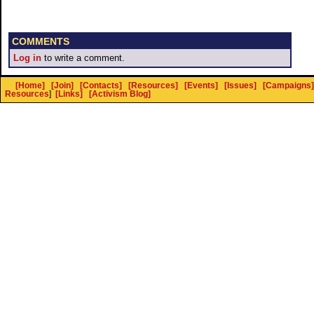
COMMENTS
Log in
to write a comment.
[Home]
[Join]
[Contacts]
[Resources]
[Events]
[Issues]
[Campaigns]
Resources
]
[Links]
[Activism Blog]