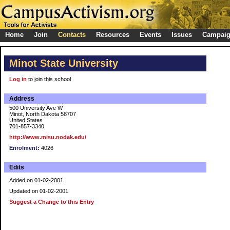
Home
Join
Contacts
Resources
Events
Issues
Campai
Minot State University
Log in
to join this school
Address
500 University Ave W
Minot, North Dakota 58707
United States
701-857-3340
http://www.misu.nodak.edu/
Enrolment:
4026
Edits
Added on 01-02-2001
Updated on 01-02-2001
Suggest a Change to this Entry