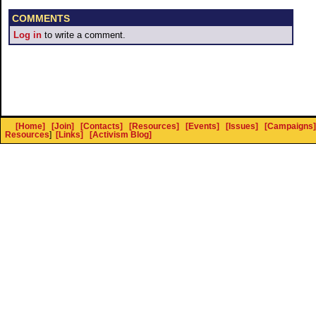
COMMENTS
Log in
to write a comment.
[Home]
[Join]
[Contacts]
[Resources]
[Events]
[Issues]
[Campaigns]
Resources
]
[Links]
[Activism Blog]