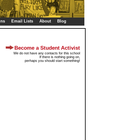
gns
Email Lists
About
Blog
Become a Student Activist
We do not have any contacts for this school
If there is nothing going on,
perhaps you should start something!