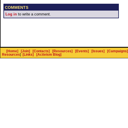
COMMENTS
Log in
to write a comment.
[Home]
[Join]
[Contacts]
[Resources]
[Events]
[Issues]
[Campaigns]
Resources
]
[Links]
[Activism Blog]