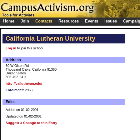
Home
Join
Contacts
Resources
Events
Issues
Campai
California Lutheran University
Log in
to join this school
Address
60 W Olsen Rd
Thousand Oaks, California 91360
United States
805-492-2411
http://callutheran.edu/
Enrolment:
2963
Edits
Added on 01-02-2001
Updated on 01-02-2001
Suggest a Change to this Entry