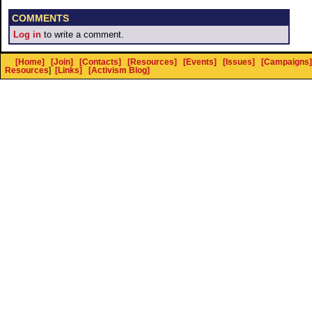
COMMENTS
Log in
to write a comment.
[Home]
[Join]
[Contacts]
[Resources]
[Events]
[Issues]
[Campaigns]
Resources
]
[Links]
[Activism Blog]