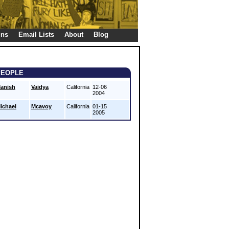
gns
Email Lists
About
Blog
PEOPLE
anish
Vaidya
California
12-06
2004
ichael
Mcavoy
California
01-15
2005