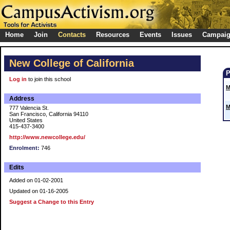
Home
Join
Contacts
Resources
Events
Issues
Campai
New College of California
Log in
to join this school
M
Address
M
777 Valencia St.
San Francisco, California 94110
United States
415-437-3400
http://www.newcollege.edu/
Enrolment:
746
Edits
Added on 01-02-2001
Updated on 01-16-2005
Suggest a Change to this Entry