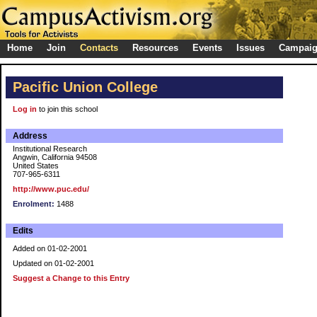
Home
Join
Contacts
Resources
Events
Issues
Campai
Pacific Union College
Log in
to join this school
Address
Institutional Research
Angwin, California 94508
United States
707-965-6311
http://www.puc.edu/
Enrolment:
1488
Edits
Added on 01-02-2001
Updated on 01-02-2001
Suggest a Change to this Entry