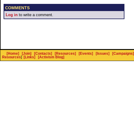
COMMENTS
Log in
to write a comment.
[Home]
[Join]
[Contacts]
[Resources]
[Events]
[Issues]
[Campaigns]
Resources
]
[Links]
[Activism Blog]