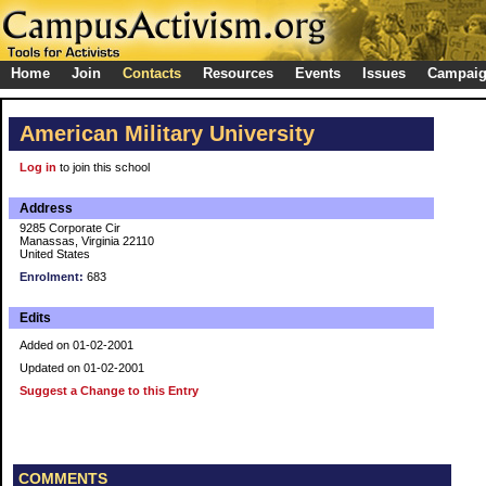
Home
Join
Contacts
Resources
Events
Issues
Campai
American Military University
Log in
to join this school
Address
9285 Corporate Cir
Manassas, Virginia 22110
United States
Enrolment:
683
Edits
Added on 01-02-2001
Updated on 01-02-2001
Suggest a Change to this Entry
COMMENTS