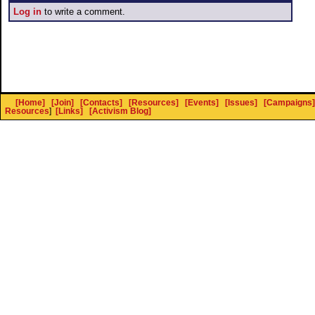
Log in
to write a comment.
[Home]
[Join]
[Contacts]
[Resources]
[Events]
[Issues]
[Campaigns]
Resources
]
[Links]
[Activism Blog]