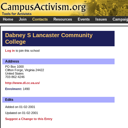
Home
Join
Contacts
Resources
Events
Issues
Campai
Dabney S Lancaster Community
College
Log in
to join this school
Address
PO Box 1000
Clifton Forge, Virginia 24422
United States
703-862-4246
http://www.dl.cc.va.us/
Enrolment:
1490
Edits
Added on 01-02-2001
Updated on 01-02-2001
Suggest a Change to this Entry