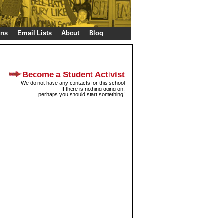
gns
Email Lists
About
Blog
Become a Student Activist
We do not have any contacts for this school
If there is nothing going on,
perhaps you should start something!