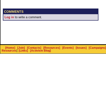
COMMENTS
Log in
to write a comment.
[Home]
[Join]
[Contacts]
[Resources]
[Events]
[Issues]
[Campaigns]
Resources
]
[Links]
[Activism Blog]