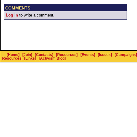
COMMENTS
Log in
to write a comment.
[Home]
[Join]
[Contacts]
[Resources]
[Events]
[Issues]
[Campaigns]
Resources
]
[Links]
[Activism Blog]