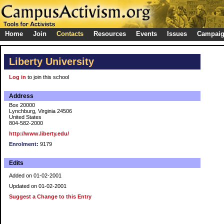
Home
Join
Contacts
Resources
Events
Issues
Campai
Liberty University
Log in
to join this school
Address
Box 20000
Lynchburg, Virginia 24506
United States
804-582-2000
http://www.liberty.edu/
Enrolment:
9179
Edits
Added on 01-02-2001
Updated on 01-02-2001
Suggest a Change to this Entry