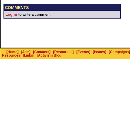
COMMENTS
Log in
to write a comment.
[Home]
[Join]
[Contacts]
[Resources]
[Events]
[Issues]
[Campaigns]
Resources
]
[Links]
[Activism Blog]