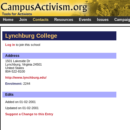
Home
Join
Contacts
Resources
Events
Issues
Campai
Lynchburg College
Log in
to join this school
Address
1501 Lakeside Dr
Lynchburg, Virginia 24501
United States
804-522-8100
http://www.lynchburg.edu/
Enrolment:
2244
Edits
Added on 01-02-2001
Updated on 01-02-2001
Suggest a Change to this Entry