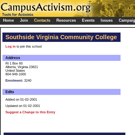
Home
Join
Contacts
Resources
Events
Issues
Campai
Southside Virginia Community College
Log in
to join this school
Address
Rt 1 Box 60
Alberta, Virginia 23821
United States
804-949-1000
Enrolment:
3240
Edits
Added on 01-02-2001
Updated on 01-02-2001
Suggest a Change to this Entry