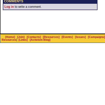
COMMENTS
Log in
to write a comment.
[Home]
[Join]
[Contacts]
[Resources]
[Events]
[Issues]
[Campaigns]
Resources
]
[Links]
[Activism Blog]