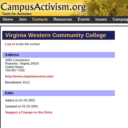
Home
Join
Contacts
Resources
Events
Issues
Campai
Virginia Western Community College
Log in
to join this school
Address
3095 Colonial Ave
Roanoke, Virginia 24015
United States
703-857-7200
http://www.virginiawestern.edu/
Enrolment:
6212
Edits
Added on 01-02-2001
Updated on 01-02-2001
Suggest a Change to this Entry