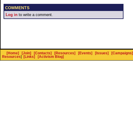
COMMENTS
Log in
to write a comment.
[Home]
[Join]
[Contacts]
[Resources]
[Events]
[Issues]
[Campaigns]
Resources
]
[Links]
[Activism Blog]