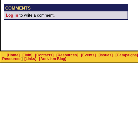
COMMENTS
Log in
to write a comment.
[Home]
[Join]
[Contacts]
[Resources]
[Events]
[Issues]
[Campaigns]
Resources
]
[Links]
[Activism Blog]