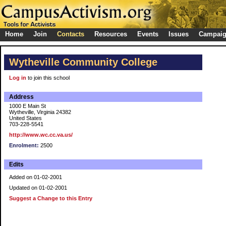
Home
Join
Contacts
Resources
Events
Issues
Campai
Wytheville Community College
Log in
to join this school
Address
1000 E Main St
Wytheville, Virginia 24382
United States
703-228-5541
http://www.wc.cc.va.us/
Enrolment:
2500
Edits
Added on 01-02-2001
Updated on 01-02-2001
Suggest a Change to this Entry