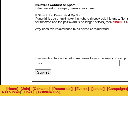
Irrelevant Content or Spam
If the content is off-topic, useless, or spam.
It Should be Controlled By You
If you think you should have the right to directly edit this entry, (for 
person who had the password is no longer active), then
email us
a
Why does this record need to be edited or moderated?
If you wish to be contacted in response to your request you can pr
Email:
[Home]
[Join]
[Contacts]
[Resources]
[Events]
[Issues]
[Campaigns]
Resources
]
[Links]
[Activism Blog]