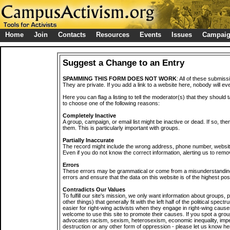
Home
Join
Contacts
Resources
Events
Issues
Campai
Suggest a Change to an Entry
SPAMMING THIS FORM DOES NOT WORK
: All of these submiss
They are private. If you add a link to a website here, nobody will eve
Here you can flag a listing to tell the moderator(s) that they should 
to choose one of the following reasons:
Completely Inactive
A group, campaign, or email list might be inactive or dead. If so, th
them. This is particularly important with groups.
Partially Inaccurate
The record might include the wrong address, phone number, website, 
Even if you do not know the correct information, alerting us to remov
Errors
These errors may be grammatical or come from a misunderstanding
errors and ensure that the data on this website is of the highest poss
Contradicts Our Values
To fulfill our site's mission, we only want information about groups,
other things) that generally fit with the left half of the political spec
easier for right-wing activists when they engage in right-wing cause
welcome to use this site to promote their causes. If you spot a grou
advocates racism, sexism, heterosexism, economic inequality, impe
destruction or any other form of oppression - please let us know he