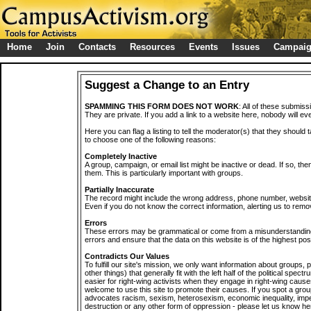
Home
Join
Contacts
Resources
Events
Issues
Campai
Suggest a Change to an Entry
SPAMMING THIS FORM DOES NOT WORK
: All of these submiss
They are private. If you add a link to a website here, nobody will eve
Here you can flag a listing to tell the moderator(s) that they should 
to choose one of the following reasons:
Completely Inactive
A group, campaign, or email list might be inactive or dead. If so, th
them. This is particularly important with groups.
Partially Inaccurate
The record might include the wrong address, phone number, website, 
Even if you do not know the correct information, alerting us to remov
Errors
These errors may be grammatical or come from a misunderstanding
errors and ensure that the data on this website is of the highest poss
Contradicts Our Values
To fulfill our site's mission, we only want information about groups,
other things) that generally fit with the left half of the political spec
easier for right-wing activists when they engage in right-wing cause
welcome to use this site to promote their causes. If you spot a grou
advocates racism, sexism, heterosexism, economic inequality, impe
destruction or any other form of oppression - please let us know he