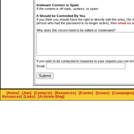
Irrelevant Content or Spam
If the content is off-topic, useless, or spam.
It Should be Controlled By You
If you think you should have the right to directly edit this entry, (for 
person who had the password is no longer active), then
email us
a
Why does this record need to be edited or moderated?
If you wish to be contacted in response to your request you can pr
Email:
[Home]
[Join]
[Contacts]
[Resources]
[Events]
[Issues]
[Campaigns]
Resources
]
[Links]
[Activism Blog]