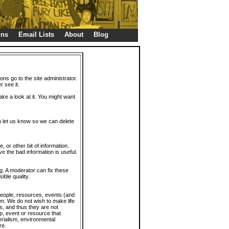
gns
Email Lists
About
Blog
ions go to the site administrator.
r see it.
take a look at it. You might want
en let us know so we can delete
or other bit of information.
e the bad information is useful.
. A moderator can fix these
ible quality.
 people, resources, events (and
trum. We do not wish to make life
s, and thus they are not
p, event or resource that
rialism, environmental
re.