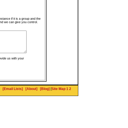
instance if it is a group and the
nd we can give you control.
ovide us with your
[Email Lists]
[About]
[Blog]
[
Site Map 1
2