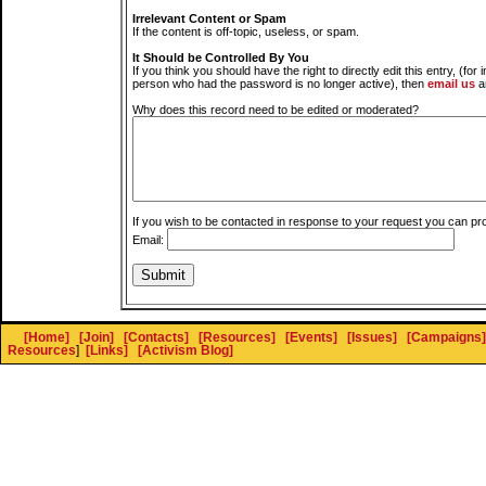
Irrelevant Content or Spam
If the content is off-topic, useless, or spam.
It Should be Controlled By You
If you think you should have the right to directly edit this entry, (for 
person who had the password is no longer active), then
email us
a
Why does this record need to be edited or moderated?
If you wish to be contacted in response to your request you can pr
Email:
[Home]
[Join]
[Contacts]
[Resources]
[Events]
[Issues]
[Campaigns]
Resources
]
[Links]
[Activism Blog]