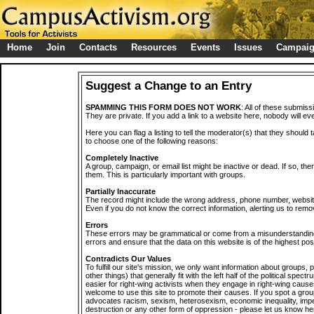
Home
Join
Contacts
Resources
Events
Issues
Campai
Suggest a Change to an Entry
SPAMMING THIS FORM DOES NOT WORK
: All of these submiss
They are private. If you add a link to a website here, nobody will eve
Here you can flag a listing to tell the moderator(s) that they should 
to choose one of the following reasons:
Completely Inactive
A group, campaign, or email list might be inactive or dead. If so, th
them. This is particularly important with groups.
Partially Inaccurate
The record might include the wrong address, phone number, website, 
Even if you do not know the correct information, alerting us to remov
Errors
These errors may be grammatical or come from a misunderstanding
errors and ensure that the data on this website is of the highest poss
Contradicts Our Values
To fulfill our site's mission, we only want information about groups,
other things) that generally fit with the left half of the political spec
easier for right-wing activists when they engage in right-wing cause
welcome to use this site to promote their causes. If you spot a grou
advocates racism, sexism, heterosexism, economic inequality, impe
destruction or any other form of oppression - please let us know he