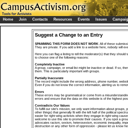
Home
Join
Contacts
Resources
Events
Issues
Campai
Suggest a Change to an Entry
SPAMMING THIS FORM DOES NOT WORK
: All of these submiss
They are private. If you add a link to a website here, nobody will eve
Here you can flag a listing to tell the moderator(s) that they should 
to choose one of the following reasons:
Completely Inactive
A group, campaign, or email list might be inactive or dead. If so, th
them. This is particularly important with groups.
Partially Inaccurate
The record might include the wrong address, phone number, website, 
Even if you do not know the correct information, alerting us to remov
Errors
These errors may be grammatical or come from a misunderstanding
errors and ensure that the data on this website is of the highest poss
Contradicts Our Values
To fulfill our site's mission, we only want information about groups,
other things) that generally fit with the left half of the political spec
easier for right-wing activists when they engage in right-wing cause
welcome to use this site to promote their causes. If you spot a grou
advocates racism, sexism, heterosexism, economic inequality, impe
destruction or any other form of oppression - please let us know he