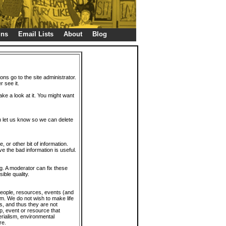
gns
Email Lists
About
Blog
ions go to the site administrator.
r see it.
take a look at it. You might want
en let us know so we can delete
or other bit of information.
e the bad information is useful.
. A moderator can fix these
ible quality.
 people, resources, events (and
trum. We do not wish to make life
s, and thus they are not
p, event or resource that
rialism, environmental
re.