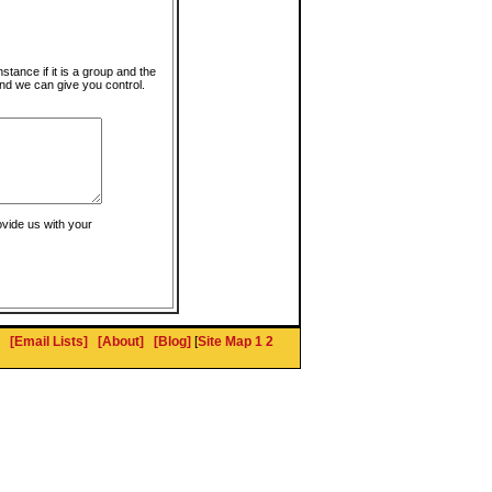
instance if it is a group and the
nd we can give you control.
ovide us with your
[Email Lists]
[About]
[Blog]
[
Site Map 1
2