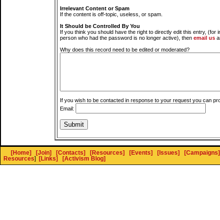
Irrelevant Content or Spam
If the content is off-topic, useless, or spam.
It Should be Controlled By You
If you think you should have the right to directly edit this entry, (for 
person who had the password is no longer active), then
email us
a
Why does this record need to be edited or moderated?
If you wish to be contacted in response to your request you can pr
Email:
[Home]
[Join]
[Contacts]
[Resources]
[Events]
[Issues]
[Campaigns]
Resources
]
[Links]
[Activism Blog]