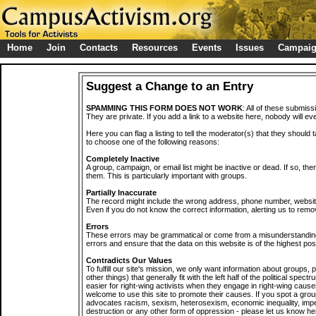
Home
Join
Contacts
Resources
Events
Issues
Campai
Suggest a Change to an Entry
SPAMMING THIS FORM DOES NOT WORK
: All of these submiss
They are private. If you add a link to a website here, nobody will eve
Here you can flag a listing to tell the moderator(s) that they should 
to choose one of the following reasons:
Completely Inactive
A group, campaign, or email list might be inactive or dead. If so, th
them. This is particularly important with groups.
Partially Inaccurate
The record might include the wrong address, phone number, website, 
Even if you do not know the correct information, alerting us to remov
Errors
These errors may be grammatical or come from a misunderstanding
errors and ensure that the data on this website is of the highest poss
Contradicts Our Values
To fulfill our site's mission, we only want information about groups,
other things) that generally fit with the left half of the political spec
easier for right-wing activists when they engage in right-wing cause
welcome to use this site to promote their causes. If you spot a grou
advocates racism, sexism, heterosexism, economic inequality, impe
destruction or any other form of oppression - please let us know he