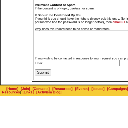
Irrelevant Content or Spam
If the content is off-topic, useless, or spam.
It Should be Controlled By You
If you think you should have the right to directly edit this entry, (for 
person who had the password is no longer active), then
email us
a
Why does this record need to be edited or moderated?
If you wish to be contacted in response to your request you can pr
Email:
[Home]
[Join]
[Contacts]
[Resources]
[Events]
[Issues]
[Campaigns]
Resources
]
[Links]
[Activism Blog]