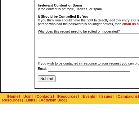
Irrelevant Content or Spam
If the content is off-topic, useless, or spam.
It Should be Controlled By You
If you think you should have the right to directly edit this entry, (for 
person who had the password is no longer active), then
email us
a
Why does this record need to be edited or moderated?
If you wish to be contacted in response to your request you can pr
Email:
[Home]
[Join]
[Contacts]
[Resources]
[Events]
[Issues]
[Campaigns]
Resources
]
[Links]
[Activism Blog]