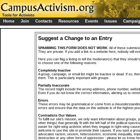
Home
Join
Contacts
Resources
Events
Issues
Campai
Suggest a Change to an Entry
SPAMMING THIS FORM DOES NOT WORK
: All of these submiss
They are private. If you add a link to a website here, nobody will eve
Here you can flag a listing to tell the moderator(s) that they should 
to choose one of the following reasons:
Completely Inactive
A group, campaign, or email list might be inactive or dead. If so, th
them. This is particularly important with groups.
Partially Inaccurate
The record might include the wrong address, phone number, website, 
Even if you do not know the correct information, alerting us to remov
Errors
These errors may be grammatical or come from a misunderstanding
errors and ensure that the data on this website is of the highest poss
Contradicts Our Values
To fulfill our site's mission, we only want information about groups,
other things) that generally fit with the left half of the political spec
easier for right-wing activists when they engage in right-wing cause
welcome to use this site to promote their causes. If you spot a grou
advocates racism, sexism, heterosexism, economic inequality, impe
destruction or any other form of oppression - please let us know he