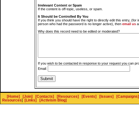
Irrelevant Content or Spam
If the content is off-topic, useless, or spam.
It Should be Controlled By You
If you think you should have the right to directly edit this entry, (for 
person who had the password is no longer active), then
email us
a
Why does this record need to be edited or moderated?
If you wish to be contacted in response to your request you can pr
Email:
[Home]
[Join]
[Contacts]
[Resources]
[Events]
[Issues]
[Campaigns]
Resources
]
[Links]
[Activism Blog]