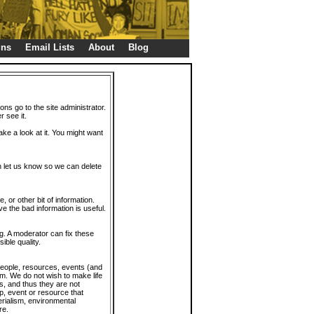
gns
Email Lists
About
Blog
ions go to the site administrator.
r see it.
take a look at it. You might want
en let us know so we can delete
or other bit of information.
e the bad information is useful.
. A moderator can fix these
ible quality.
 people, resources, events (and
trum. We do not wish to make life
s, and thus they are not
p, event or resource that
rialism, environmental
re.