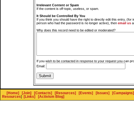
Irrelevant Content or Spam
If the content is off-topic, useless, or spam.
It Should be Controlled By You
If you think you should have the right to directly edit this entry, (for 
person who had the password is no longer active), then
email us
a
Why does this record need to be edited or moderated?
If you wish to be contacted in response to your request you can pr
Email:
[Home]
[Join]
[Contacts]
[Resources]
[Events]
[Issues]
[Campaigns]
Resources
]
[Links]
[Activism Blog]