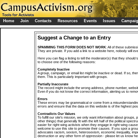
Home
Join
Contacts
Resources
Events
Issues
Campai
Suggest a Change to an Entry
SPAMMING THIS FORM DOES NOT WORK
: All of these submiss
They are private. If you add a link to a website here, nobody will eve
Here you can flag a listing to tell the moderator(s) that they should 
to choose one of the following reasons:
Completely Inactive
A group, campaign, or email list might be inactive or dead. If so, th
them. This is particularly important with groups.
Partially Inaccurate
The record might include the wrong address, phone number, website, 
Even if you do not know the correct information, alerting us to remov
Errors
These errors may be grammatical or come from a misunderstanding
errors and ensure that the data on this website is of the highest poss
Contradicts Our Values
To fulfill our site's mission, we only want information about groups,
other things) that generally fit with the left half of the political spec
easier for right-wing activists when they engage in right-wing cause
welcome to use this site to promote their causes. If you spot a grou
advocates racism, sexism, heterosexism, economic inequality, impe
destruction or any other form of oppression - please let us know he