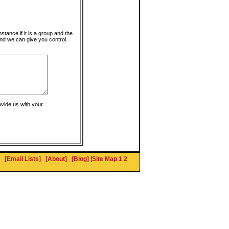
instance if it is a group and the
nd we can give you control.
ovide us with your
[Email Lists]
[About]
[Blog]
[
Site Map 1
2