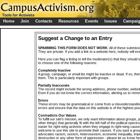
Home
Join
Contacts
Resources
Events
Issues
Campai
Suggest a Change to an Entry
SPAMMING THIS FORM DOES NOT WORK
: All of these submiss
They are private. If you add a link to a website here, nobody will eve
Here you can flag a listing to tell the moderator(s) that they should 
to choose one of the following reasons:
Completely Inactive
A group, campaign, or email list might be inactive or dead. If so, th
them. This is particularly important with groups.
Partially Inaccurate
The record might include the wrong address, phone number, website, 
Even if you do not know the correct information, alerting us to remov
Errors
These errors may be grammatical or come from a misunderstanding
errors and ensure that the data on this website is of the highest poss
Contradicts Our Values
To fulfill our site's mission, we only want information about groups,
other things) that generally fit with the left half of the political spec
easier for right-wing activists when they engage in right-wing cause
welcome to use this site to promote their causes. If you spot a grou
advocates racism, sexism, heterosexism, economic inequality, impe
destruction or any other form of oppression - please let us know he