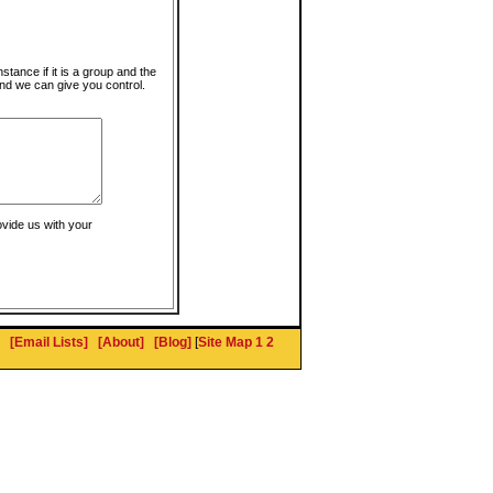
instance if it is a group and the
nd we can give you control.
ovide us with your
[Email Lists]
[About]
[Blog]
[
Site Map 1
2