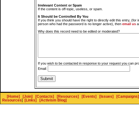
Irrelevant Content or Spam
If the content is off-topic, useless, or spam.
It Should be Controlled By You
If you think you should have the right to directly edit this entry, (for 
person who had the password is no longer active), then
email us
a
Why does this record need to be edited or moderated?
If you wish to be contacted in response to your request you can pr
Email:
[Home]
[Join]
[Contacts]
[Resources]
[Events]
[Issues]
[Campaigns]
Resources
]
[Links]
[Activism Blog]