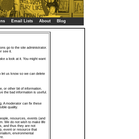
gns
Email Lists
About
Blog
ions go to the site administrator.
r see it.
take a look at it. You might want
en let us know so we can delete
or other bit of information.
e the bad information is useful.
. A moderator can fix these
ible quality.
 people, resources, events (and
trum. We do not wish to make life
s, and thus they are not
p, event or resource that
rialism, environmental
re.