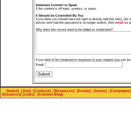
Irrelevant Content or Spam
If the content is off-topic, useless, or spam.
It Should be Controlled By You
If you think you should have the right to directly edit this entry, (for 
person who had the password is no longer active), then
email us
a
Why does this record need to be edited or moderated?
If you wish to be contacted in response to your request you can pr
Email:
[Home]
[Join]
[Contacts]
[Resources]
[Events]
[Issues]
[Campaigns]
Resources
]
[Links]
[Activism Blog]