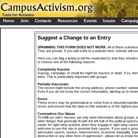
Home
Join
Contacts
Resources
Events
Issues
Campai
Suggest a Change to an Entry
SPAMMING THIS FORM DOES NOT WORK
: All of these submiss
They are private. If you add a link to a website here, nobody will eve
Here you can flag a listing to tell the moderator(s) that they should 
to choose one of the following reasons:
Completely Inactive
A group, campaign, or email list might be inactive or dead. If so, th
them. This is particularly important with groups.
Partially Inaccurate
The record might include the wrong address, phone number, website, 
Even if you do not know the correct information, alerting us to remov
Errors
These errors may be grammatical or come from a misunderstanding
errors and ensure that the data on this website is of the highest poss
Contradicts Our Values
To fulfill our site's mission, we only want information about groups,
other things) that generally fit with the left half of the political spec
easier for right-wing activists when they engage in right-wing cause
welcome to use this site to promote their causes. If you spot a grou
advocates racism, sexism, heterosexism, economic inequality, impe
destruction or any other form of oppression - please let us know he